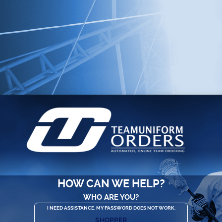
HOW CAN WE HELP?
WHO ARE YOU?
I NEED ASSISTANCE. MY PASSWORD DOES NOT WORK.
SHOPPER