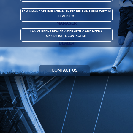
I AM A MANAGER FOR A TEAM. I NEED HELP ON USING THE TUO
PLATFORM.
MANAGER
I AM CURRENT DEALER/USER OF TUO AND NEED A
SPECIALIST TO CONTACT ME.
DEALER